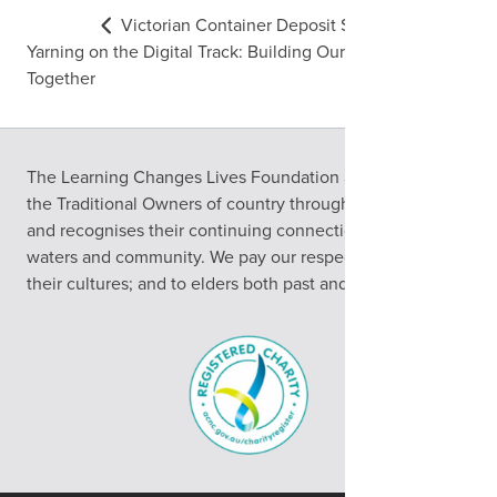
Victorian Container Deposit Scheme
Yarning on the Digital Track: Building Our Digital Skills
Together
The Learning Changes Lives Foundation acknowledges
the Traditional Owners of country throughout Australia
and recognises their continuing connection to land,
waters and community. We pay our respects to them and
their cultures; and to elders both past and present.