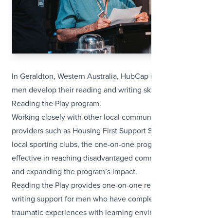
In Geraldton, Western Australia, HubCap is helping local
men develop their reading and writing skills through their
Reading the Play program.
Working closely with other local community service
providers such as Housing First Support Services and
local sporting clubs, the one-on-one program is proving
effective in reaching disadvantaged community members
and expanding the program’s impact.
Reading the Play provides one-on-one reading and
writing support for men who have complex and often
traumatic experiences with learning environments, and