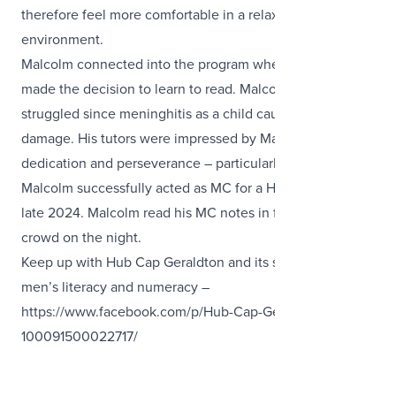
therefore feel more comfortable in a relaxed learning
environment.
Malcolm connected into the program when, at 58, he
made the decision to learn to read. Malcolm had
struggled since meninghitis as a child caused brain
damage. His tutors were impressed by Malcolm’s
dedication and perseverance – particularly when
Malcolm successfully acted as MC for a Hub Cap event in
late 2024. Malcolm rea
d his MC notes in front of a huge
crowd on the night.
Keep up with Hub Cap Geraldton and its support for local
men’s literacy and numeracy –
https://www.facebook.com/p/Hub-Cap-Geraldton-
100091500022717/