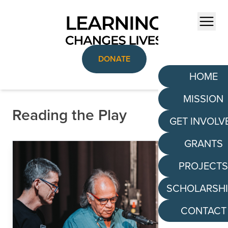
Skip to content
Menu
DONATE
HOME
MISSION
Reading the Play
GET INVOLV
GRANTS
PROJECT
SCHOLARSH
CONTACT