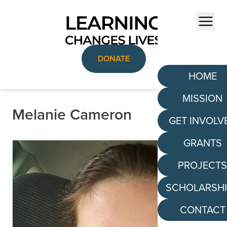
Skip to content
Menu
DONATE
HOME
MISSION
Melanie Cameron
GET INVOLV
GRANTS
PROJECT
SCHOLARSH
CONTACT