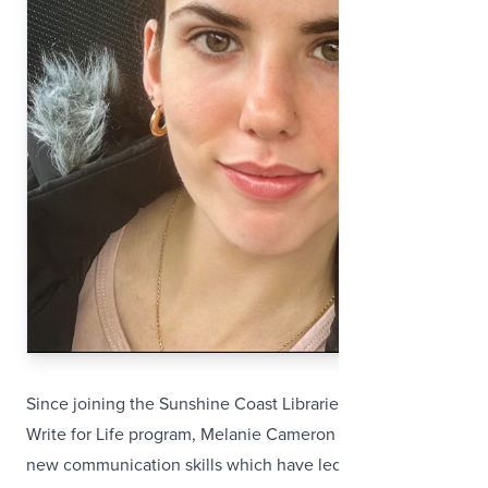
Since joining the Sunshine Coast Libraries’ Read and
Write for Life program, Melanie Cameron has developed
new communication skills which have led to her