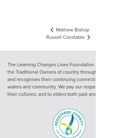
Mathew Bishop
Russell Constable
The Learning Changes Lives Foundation acknowledges
the Traditional Owners of country throughout Australia
and recognises their continuing connection to land,
waters and community. We pay our respects to them and
their cultures; and to elders both past and present.