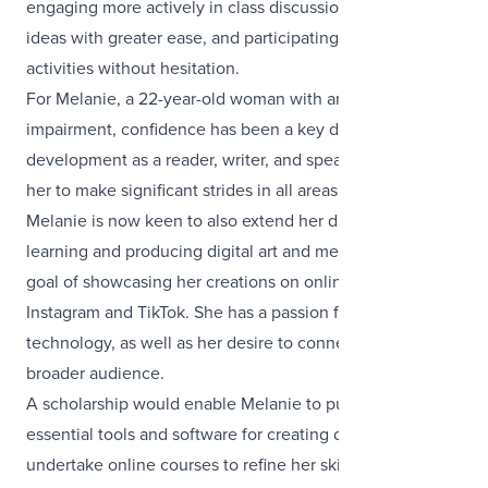
engaging more actively in class discussions, sharing her
ideas with greater ease, and participating in group
activities without hesitation.
For Melanie, a 22-year-old woman with an intellectual
impairment, confidence has been a key driver in her
development as a reader, writer, and speaker, enabling
her to make significant strides in all areas of learning.
Melanie is now keen to also extend her drawing skills by
learning and producing digital art and media, with the
goal of showcasing her creations on online platforms like
Instagram and TikTok. She has a passion for creativity and
technology, as well as her desire to connect with a
broader audience.
A scholarship would enable Melanie to purchase
essential tools and software for creating digital art and
undertake online courses to refine her skills.