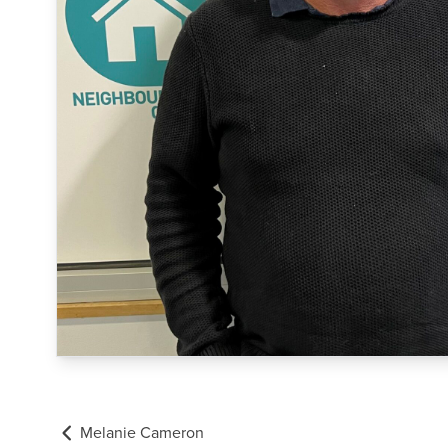
Melanie Cameron