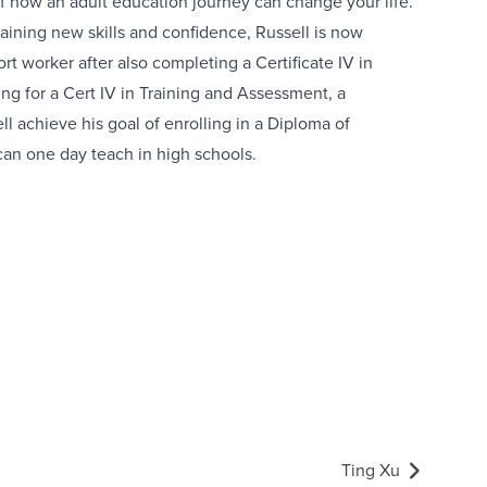
of how an adult education journey can change your life.
gaining new skills and confidence, Russell is now
rt worker after also completing a Certificate IV in
ng for a Cert IV in Training and Assessment, a
l achieve his goal of enrolling in a Diploma of
can one day teach in high schools.
Ting Xu