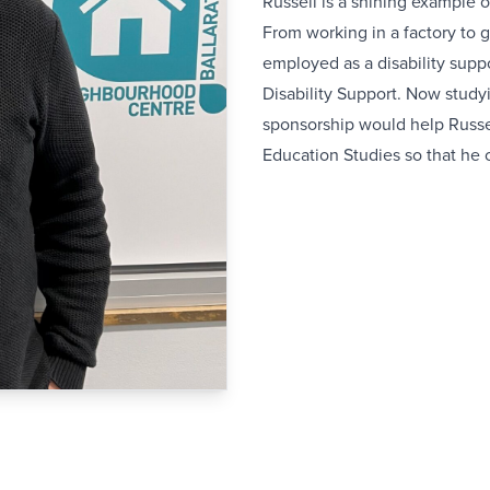
Russell is a shining example 
From working in a factory to 
employed as a disability suppo
Disability Support. Now studyi
sponsorship would help Russel
Education Studies so that he 