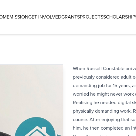
OME
MISSION
GET INVOLVED
GRANTS
PROJECTS
SCHOLARSHIP
When Russell Constable arriv
previously considered adult e
demanding job for 15 years, a
worried he might never work 
Realising he needed digital sk
physically demanding work, R
course. After enjoying that 
him, he then completed an In