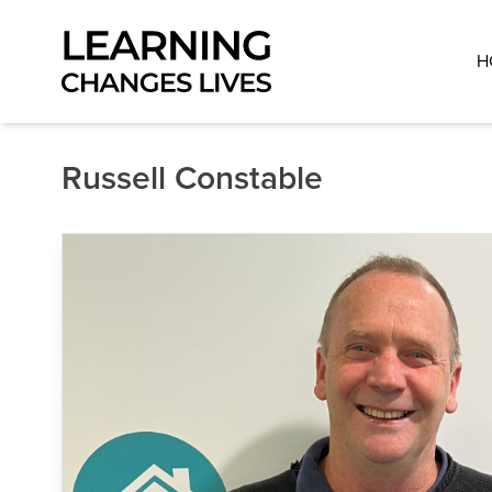
Skip to content
H
Russell Constable