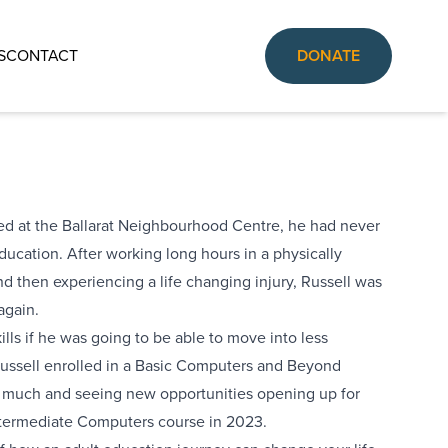
S
CONTACT
DONATE
ed at the Ballarat Neighbourhood Centre, he had never
ducation. After working long hours in a physically
nd then experiencing a life changing injury, Russell was
again.
ills if he was going to be able to move into less
ussell enrolled in a Basic Computers and Beyond
so much and seeing new opportunities opening up for
termediate Computers course in 2023.